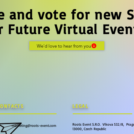
e and vote for new S
r Future Virtual Even
We'd love to hear from you
CONTACTS
LEGAL
Roots Event S.R.O. Vlkova 532/8, Pragu
marketing@roots-event.com
13000, Czech Republic