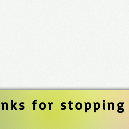
nks for stopping