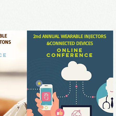
BLE
2
nd ANNUAL WEARABLE INJECTORS
ETONS
&
CONNECTED DEV
ICES
Online
ce
conference