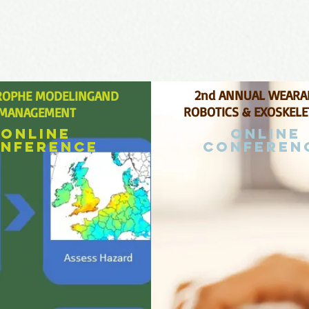
2nd ANNUAL WEARA
ROPHE MODELINGAND
ROBOTICS & EXOSKEL
MANAGEMENT
Online
Online
nference
conferen