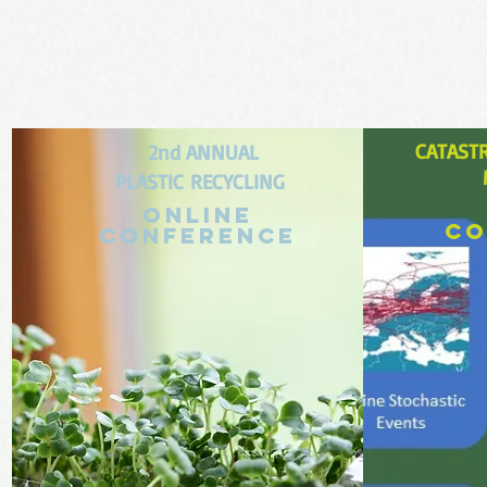
CATAST
2
nd ANNUAL
PLASTIC
REC
YCLING
Online
co
conference