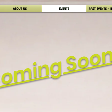
ABOUT US
EVENTS
PAST EVENTS - 
oming Soo