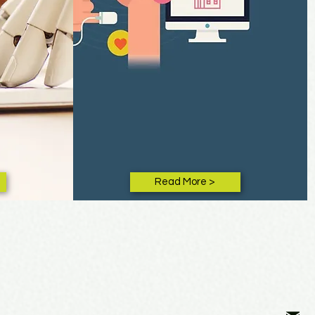
Read More >