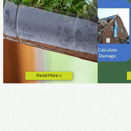
Read More >