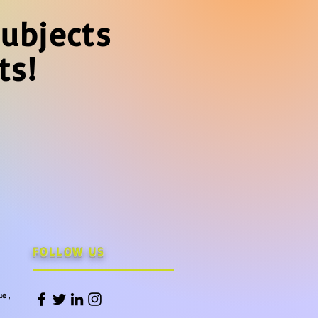
ubjects
ts!
FOLLOW US
e ,