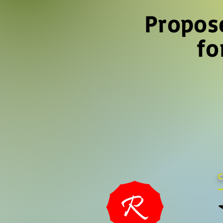
Propos
fo