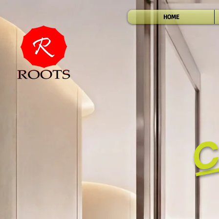
HOME
C