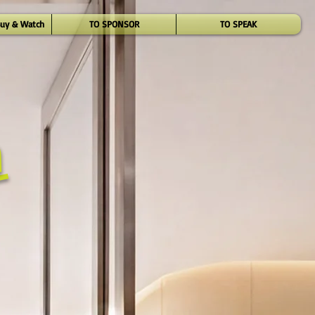
Buy & Watch
TO SPONSOR
TO SPEAK
n