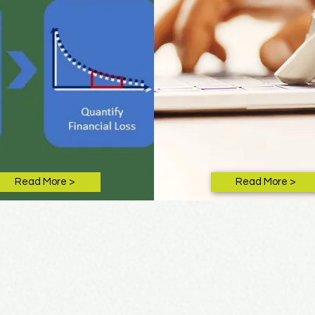
Read More >
Read More >