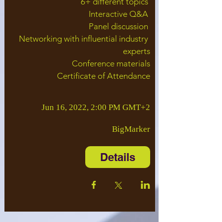
6+ different topics 

Interactive Q&A 

Panel discussion 

Networking with influential industry 
experts

Conference materials

Certificate of Attendance
Jun 16, 2022, 2:00 PM GMT+2
BigMarker
Details