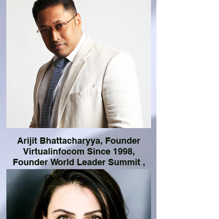
Arijit Bhattacharyya, Founder
Virtualinfocom Since 1998,
Founder World Leader Summit ,
Founder Coinnovateventures,
Consultant ADB
Serial Entrepreneur (Since 1998), Angel
Investor, Public Speaker (Since 2008),
Business Matchmaking Expert, Government