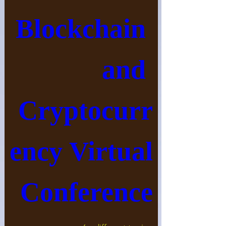
Blockchain 
and 
Cryptocurr
ency Virtual 
Conference