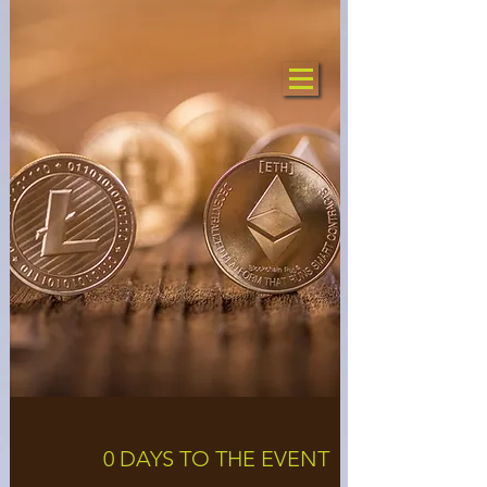
0 DAYS TO THE EVENT