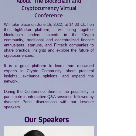
About
The Blockchain and
Cryptocurrency Virtual
Conference
Will take place on June 16, 2022, at 14:00 CET on
the BigMarker platform, will bring together
blockchain leaders, experts in the Crypto
community, traditional and decentralized finance
enthusiasts, startups, and Fintech companies to
share practical insights and explore the future of
cryptocurrencies.
It is a great platform to learn from renowned
experts in Crypto Community, share practical
insights, exchange opinions, and expand the
network.
During the Conference, there is the possibility to
participate in interactive Q&A sessions followed by
dynamic Panel discussions with our keynote
speakers.
Our Speakers